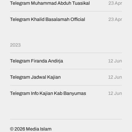
Telegram Muhammad Abduh Tuasikal
23 Apr
Telegram Khalid Basalamah Official
23 Apr
2023
Telegram Firanda Andirja
12 Jun
Telegram Jadwal Kajian
12 Jun
Telegram Info Kajian Kab Banyumas
12 Jun
© 2026
Media Islam