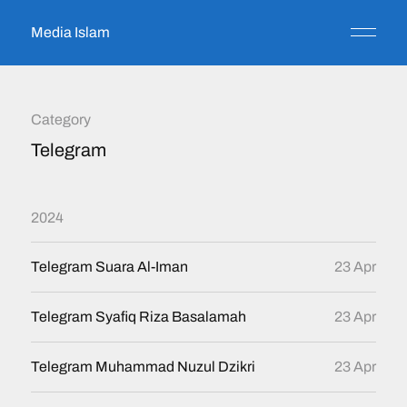
Media Islam
Category
Telegram
2024
Telegram Suara Al-Iman
23 Apr
Telegram Syafiq Riza Basalamah
23 Apr
Telegram Muhammad Nuzul Dzikri
23 Apr